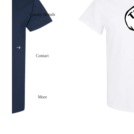
Luxury Brands
Contact
More