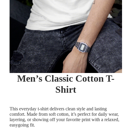
Men’s Classic Cotton T-
Shirt
This everyday t-shirt delivers clean style and lasting
comfort. Made from soft cotton, it’s perfect for daily wear,
layering, or showing off your favorite print with a relaxed,
easygoing fit.