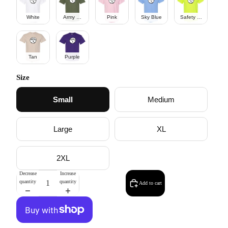
White
Army Green
Pink
Sky Blue
Safety Green
Tan
Purple
Size
Small
Medium
Large
XL
2XL
Decrease
Increase
quantity
quantity
Add to cart