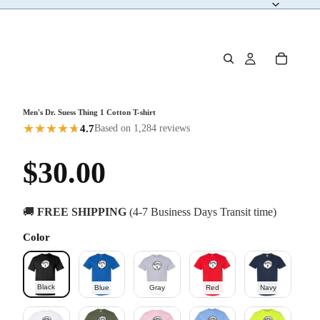
Men's Dr. Suess Thing 1 Cotton T-shirt
★
★
★
★
★
★
4.7
Based on 1,284 reviews
$30.00
🚚
FREE SHIPPING
(4-7 Business Days Transit time)
Color
Black
Blue
Gray
Red
Navy