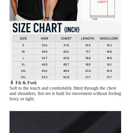
🧍
Fit & Feel:
Soft to the touch and comfortably fitted through the chest
and shoulders, this tee is built for movement without feeling
boxy or tight.