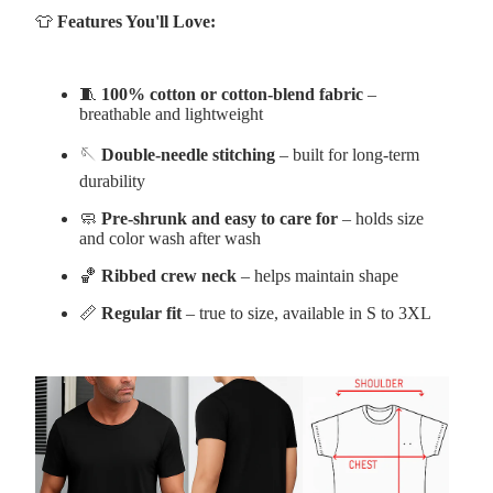
👕
Features You'll Love:
🧵
100% cotton or cotton-blend fabric
–
breathable and lightweight
🪡
Double-needle stitching
– built for long-term
durability
🧼
Pre-shrunk and easy to care for
– holds size
and color wash after wash
🏀
Ribbed crew neck
– helps maintain shape
📏
Regular fit
– true to size, available in S to 3XL