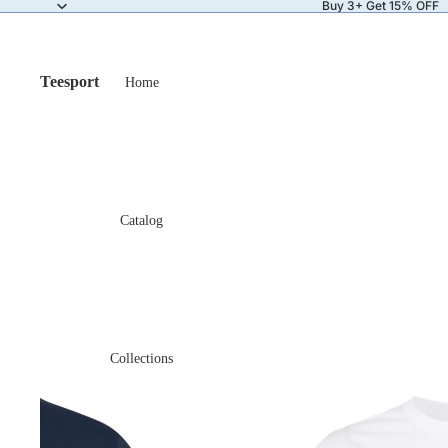
Buy 3+ Get 15% OFF
Teesport
Home
Catalog
Collections