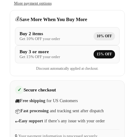
More payment options
💰
Save More When You Buy More
Buy 2 items
10% OFF
Get 10% OFF your order
Buy 3 or more
15% OFF
Get 15% OFF your order
Discount automatically applied at checkout.
✓
Secure checkout
Free shipping
for US Customers
🚚
Fast processing
and tracking sent after dispatch
📦
Easy support
if there’s any issue with your order
↩️
🔒 Your payment information is processed securely.